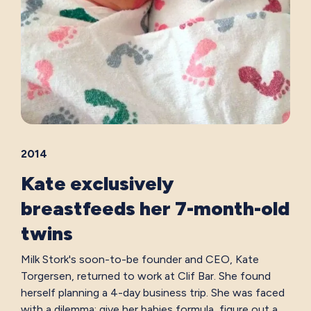
2014
Kate exclusively
breastfeeds her 7-month-old
twins
Milk Stork's soon-to-be founder and CEO, Kate
Torgersen, returned to work at Clif Bar. She found
herself planning a 4-day business trip. She was faced
with a dilemma: give her babies formula, figure out a