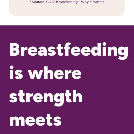
*Sources: CDC: Breastfeeding - Why It Matters
Breastfeeding
is where
strength
meets