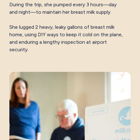
During the trip, she pumped every 3 hours—day
and night—to maintain her breast milk supply.
She lugged 2 heavy, leaky gallons of breast milk
home, using DIY ways to keep it cold on the plane,
and enduring a lengthy inspection at airport
security.