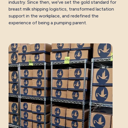
industry. Since then, we've set the gold standard for
breast milk shipping logistics, transformed lactation
support in the workplace, and redefined the
experience of being a pumping parent.