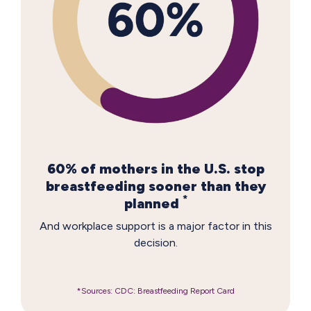
60% of mothers in the U.S. stop
breastfeeding sooner than they
*
planned
And workplace support is a major factor in this
decision.
*Sources: CDC: Breastfeeding Report Card