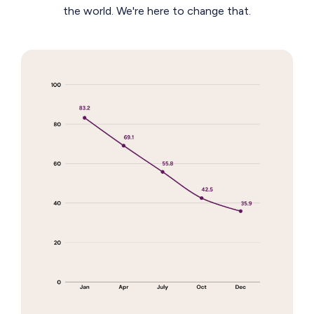
the world. We're here to change that.