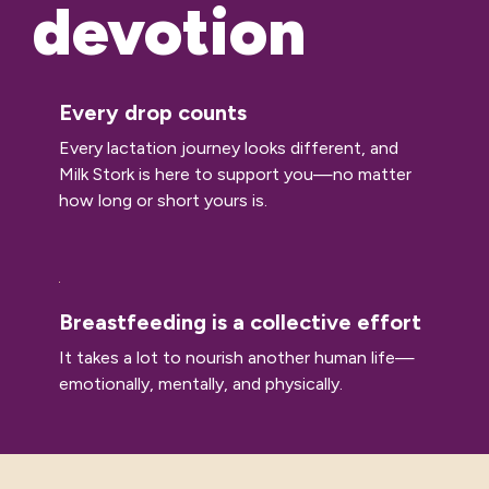
devotion
Every drop counts
Every lactation journey looks different, and
Milk Stork is here to support you—no matter
how long or short yours is.
Breastfeeding is a collective effort
It takes a lot to nourish another human life—
emotionally, mentally, and physically.