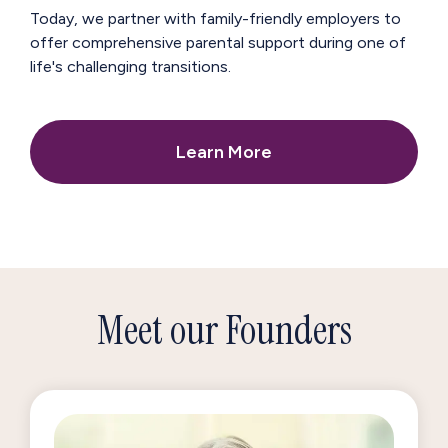
Today, we partner with family-friendly employers to
offer comprehensive parental support during one of
life's challenging transitions.
Learn More
Meet our Founders