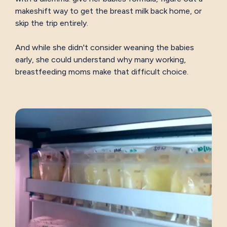
makeshift way to get the breast milk back home, or
skip the trip entirely.
And while she didn't consider weaning the babies
early, she could understand why many working,
breastfeeding moms make that difficult choice.