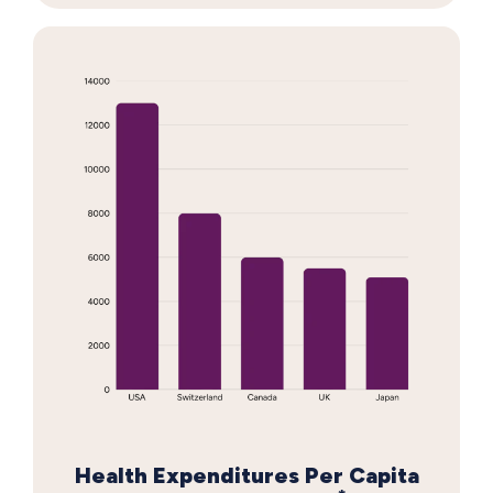
Health Expenditures Per Capita