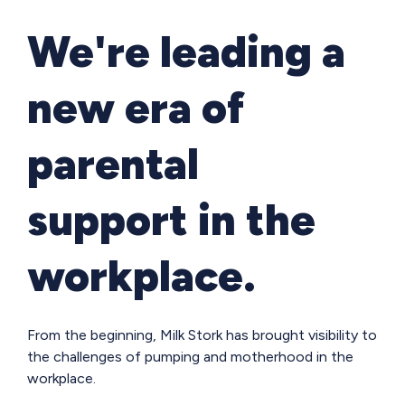
We're leading a
new era of
parental
support in the
workplace.
From the beginning, Milk Stork has brought visibility to
the challenges of pumping and motherhood in the
workplace.