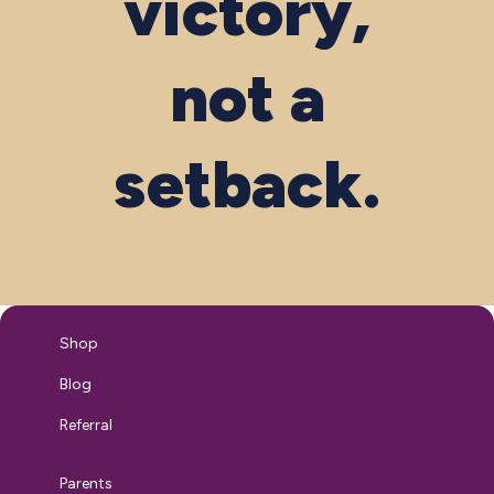
victory,
not a
setback.