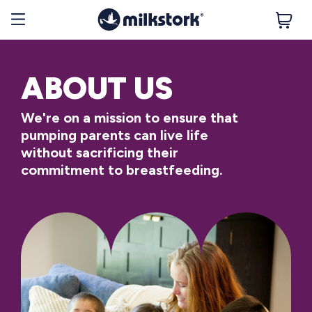
ABOUT US
We're on a mission to ensure that
pumping parents can live life
without sacrificing their
commitment to breastfeeding.