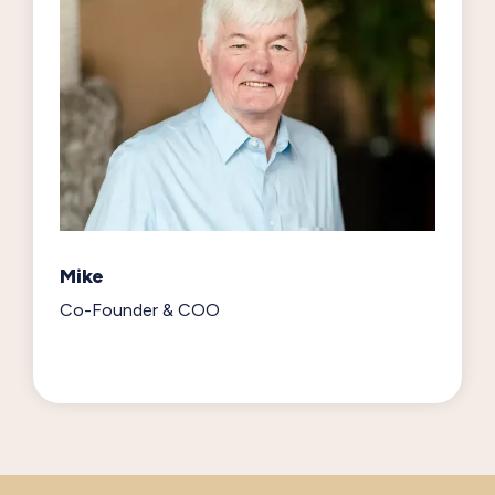
Mike
Co-Founder & COO