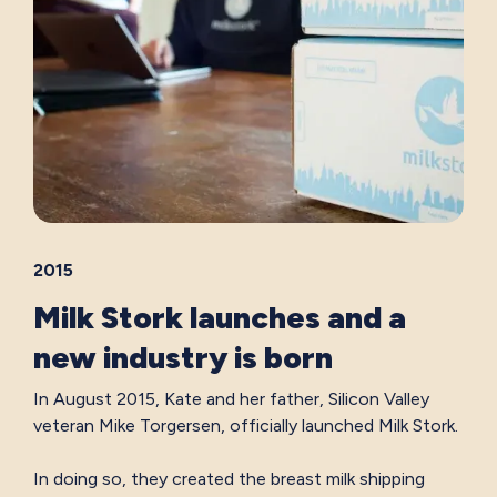
2015
Milk Stork launches and a
new industry is born
In August 2015, Kate and her father, Silicon Valley
veteran Mike Torgersen, officially launched Milk Stork.
In doing so, they created the breast milk shipping