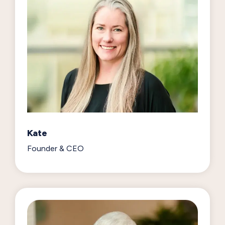
Kate
Founder & CEO