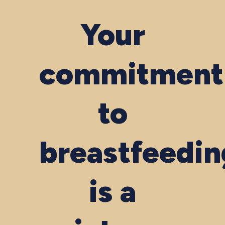
Your
commitment
to
breastfeedin
is a