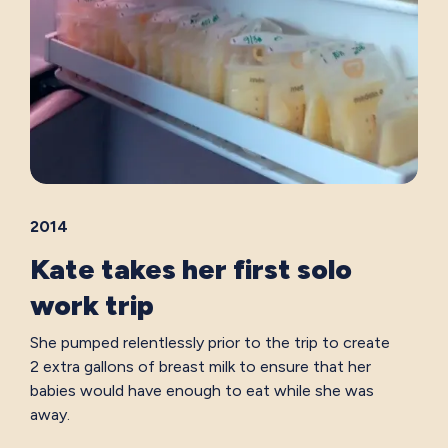
2014
Kate takes her first solo
work trip
She pumped relentlessly prior to the trip to create
2 extra gallons of breast milk to ensure that her
babies would have enough to eat while she was
away.