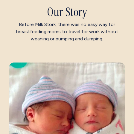
Our Story
Before Milk Stork, there was no easy way for
breastfeeding moms to travel for work without
weaning or pumping and dumping.