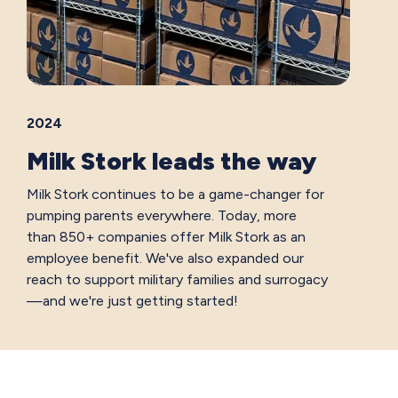
2024
Milk Stork leads the way
Milk Stork continues to be a game-changer for
pumping parents everywhere. Today, more
than 850+ companies offer Milk Stork as an
employee benefit. We've also expanded our
reach to support military families and surrogacy
—and we're just getting started!