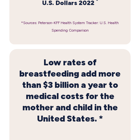
*
U.S. Dollars 2022
*Sources: Peterson-KFF Health System Tracker: U.S. Health
Spending Comparison
Low rates of
breastfeeding add more
than $3 billion a year to
medical costs for the
mother and child in the
United States. *