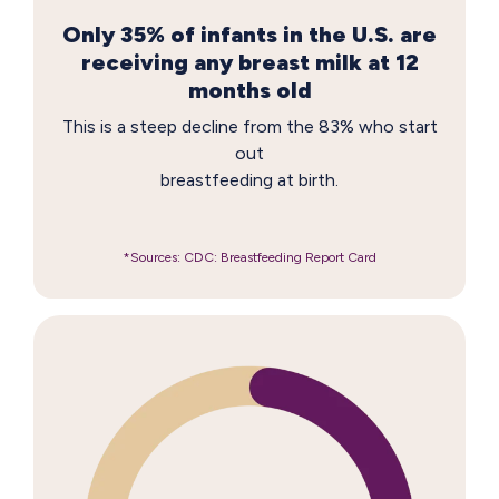
Only 35% of infants in the U.S. are
receiving any breast milk at 12
months old
This is a steep decline from the 83% who start
out
breastfeeding at birth.
*Sources: CDC: Breastfeeding Report Card