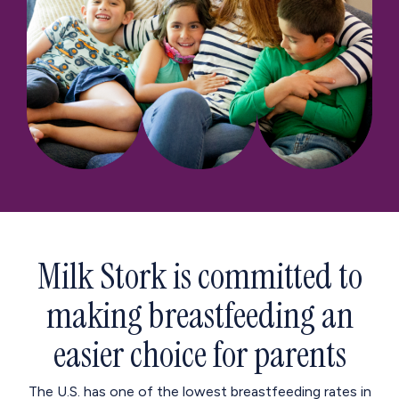
Milk Stork is committed to
making breastfeeding an
easier choice for parents
The U.S. has one of the lowest breastfeeding rates in