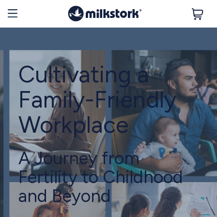
Cultivating a
Family-Friendly
Workplace
A Journey from
Fertility to Childhood
and Beyond