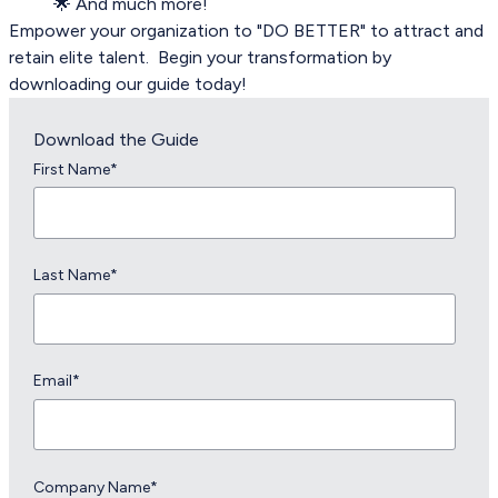
🌟 And much more!
Empower your organization to "DO BETTER" to attract and
retain elite talent. Begin your transformation by
downloading our guide today!
Download the Guide
First Name
*
Last Name
*
Email
*
Company Name
*