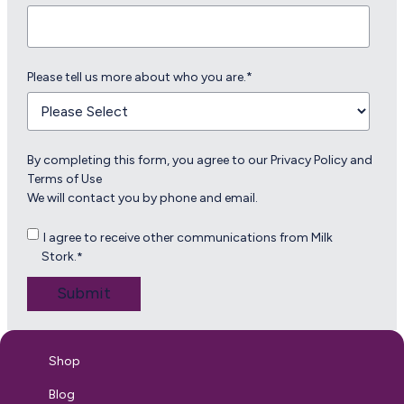
Please tell us more about who you are.
*
By completing this form, you agree to our
Privacy Policy
and
Terms of Use
We will contact you by phone and email.
I agree to receive other communications from Milk
Stork.
*