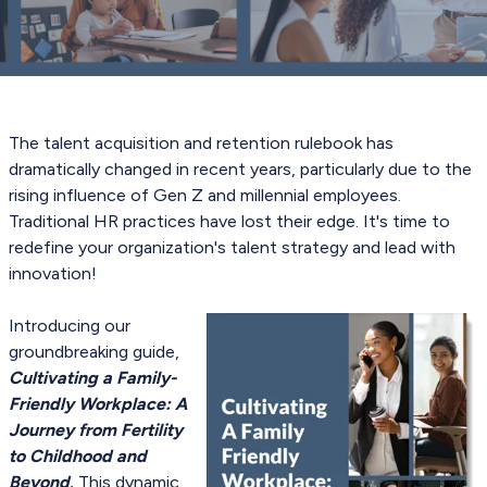
The talent acquisition and retention rulebook has
dramatically changed in recent years, particularly due to the
rising influence of Gen Z and millennial employees.
Traditional HR practices have lost their edge. It's time to
redefine your organization's talent strategy and lead with
innovation!
Introducing our
groundbreaking guide,
Cultivating a Family-
Friendly Workplace: A
Journey from Fertility
to Childhood and
Beyond
.
This dynamic