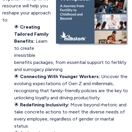
resource will help you
reshape your approach
to:
🌟
Creating
Tailored Family
Benefits:
Learn
to create
irresistible
benefits packages, from essential support to fertility
and surrogacy planning.
🌟
Connecting With Younger Workers:
Uncover the
evolving expectations of Gen Z and millennials,
recognizing that family-friendly policies are the key to
unlocking loyalty and driving productivity.
🌟
Redefining Inclusivity:
Move beyond rhetoric and
take concrete actions to meet the diverse needs of
every employee, regardless of gender or marital
status.