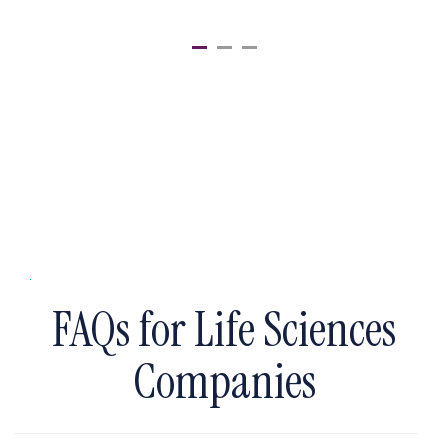
FAQs for Life Sciences
Companies