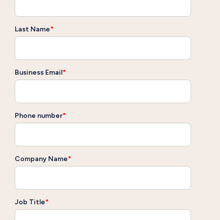
Last Name
*
Business Email
*
Phone number
*
Company Name
*
Job Title
*