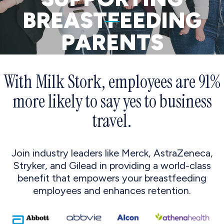
BREASTFEEDING
PARENTS
With Milk Stork, employees are 91%
more likely to say yes to business
travel.
Join industry leaders like Merck, AstraZeneca,
Stryker, and Gilead in providing a world-class
benefit that empowers your breastfeeding
employees and enhances retention.