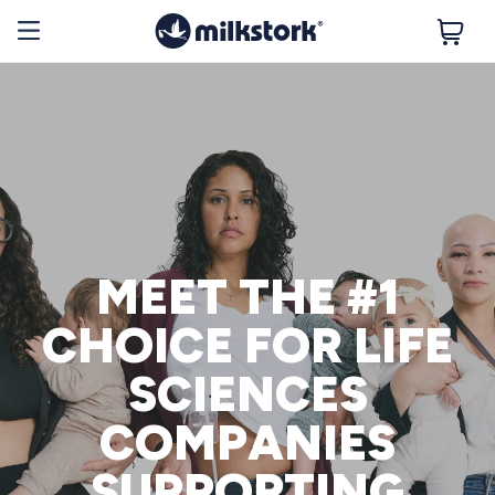
MEET THE #1
CHOICE FOR LIFE
SCIENCES
COMPANIES
SUPPORTING