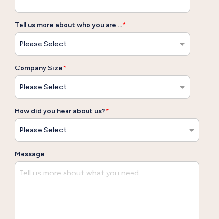
Tell us more about who you are ...
*
Company Size
*
How did you hear about us?
*
Message