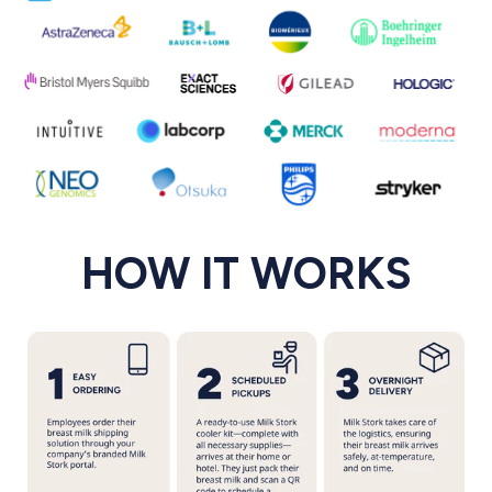
HOW IT WORKS