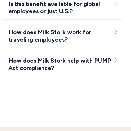
Is this benefit available for global
employees or just U.S.?
How does Milk Stork work for
traveling employees?
How does Milk Stork help with PUMP
Act compliance?