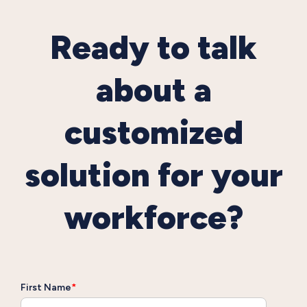
Ready to talk
about a
customized
solution for your
workforce?
First Name
*