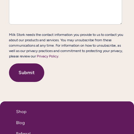
Milk Stork needs the contact information you provide to us to contact you
about our products and services. You may unsubscribe from these
communications at any time. For information on how to unsubscribe, as
well as our privacy practices and commitment to protecting your privacy,
please review our
Privacy Policy
.