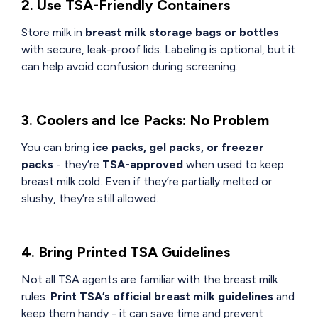
2. Use TSA-Friendly Containers
Store milk in
breast milk storage bags or bottles
with secure, leak-proof lids. Labeling is optional, but it
can help avoid confusion during screening.
3. Coolers and Ice Packs: No Problem
You can bring
ice packs, gel packs, or freezer
packs
- they’re
TSA-approved
when used to keep
breast milk cold. Even if they’re partially melted or
slushy, they’re still allowed.
4. Bring Printed TSA Guidelines
Not all TSA agents are familiar with the breast milk
rules.
Print TSA’s official breast milk guidelines
and
keep them handy - it can save time and prevent