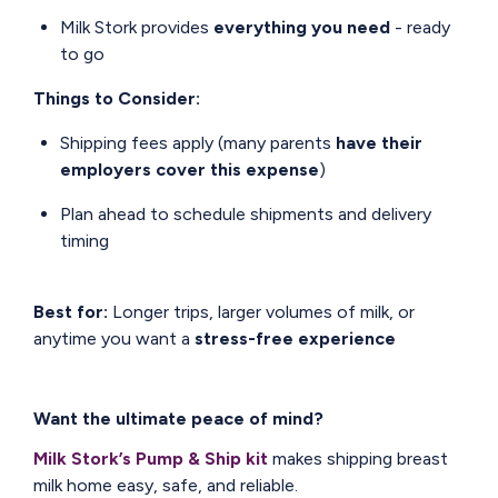
Milk Stork provides
everything you need
- ready
to go
Things to Consider:
Shipping fees apply (many parents
have their
employers cover this expense
)
Plan ahead to schedule shipments and delivery
timing
Best for:
Longer trips, larger volumes of milk, or
anytime you want a
stress-free experience
Want the ultimate peace of mind?
Milk Stork’s Pump & Ship kit
makes shipping breast
milk home easy, safe, and reliable.