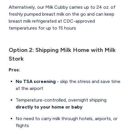
Alternatively, our Milk Cubby carries up to 24 oz. of
freshly pumped breast milk on the go and can keep
breast milk refrigerated at CDC-approved
temperatures for up to 15 hours.
Option 2: Shipping Milk Home with Milk
Stork
Pros:
No TSA screening
- skip the stress and save time
at the airport
Temperature-controlled, overnight shipping
directly to your home or baby
No need to carry milk through hotels, airports, or
flights