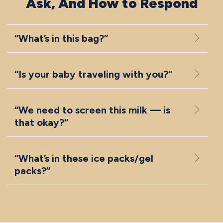
Ask, And How to Respond
“What’s in this bag?”
“Is your baby traveling with you?”
“We need to screen this milk — is
that okay?”
“What’s in these ice packs/gel
packs?”