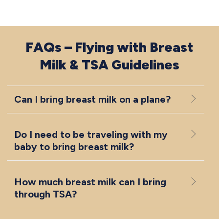
FAQs – Flying with Breast
Milk & TSA Guidelines
Can I bring breast milk on a plane?
Do I need to be traveling with my
baby to bring breast milk?
How much breast milk can I bring
through TSA?