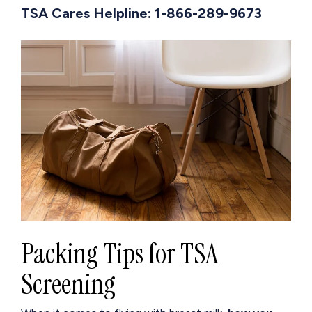
TSA Cares Helpline: 1-866-289-9673
Packing Tips for TSA
Screening