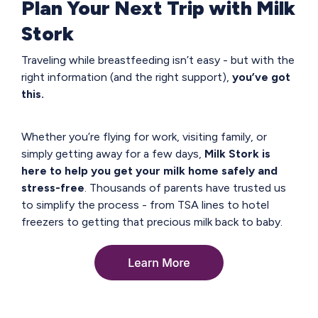
Plan Your Next Trip with Milk
Stork
Traveling while breastfeeding isn’t easy - but with the
right information (and the right support),
you’ve got
this.
Whether you’re flying for work, visiting family, or
simply getting away for a few days,
Milk Stork is
here to help you get your milk home safely and
stress-free
. Thousands of parents have trusted us
to simplify the process - from TSA lines to hotel
freezers to getting that precious milk back to baby.