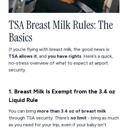
TSA Breast Milk Rules: The
Basics
If you’re flying with breast milk, the good news is:
TSA allows it
, and
you have rights
. Here’s a quick,
no-stress overview of what to expect at airport
security.
1. Breast Milk Is Exempt from the 3.4 oz
Liquid Rule
You can bring
more than 3.4 oz of breast milk
through TSA security. There’s
no limit
- bring as much
as you need for your trip, even if your baby isn’t