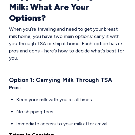
Milk: What Are Your
Options?
When you’re traveling and need to get your breast
milk home, you have two main options: carry it with
you through TSA or ship it home. Each option has its
pros and cons - here’s how to decide what’s best for
you.
Option 1: Carrying Milk Through TSA
Pros:
Keep your milk with you at all times
No shipping fees
Immediate access to your milk after arrival
Things to Consider: