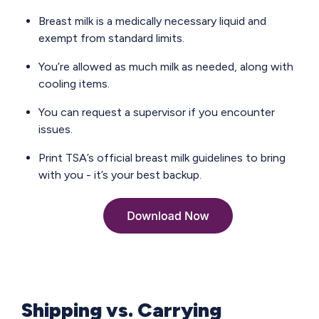
Breast milk is a medically necessary liquid and
exempt from standard limits.
You’re allowed as much milk as needed, along with
cooling items.
You can request a supervisor if you encounter
issues.
Print TSA’s official breast milk guidelines to bring
with you - it’s your best backup.
Shipping vs. Carrying