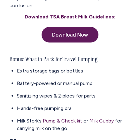
confusion.
Download TSA Breast Milk Guidelines:
Bonus: What to Pack for Travel Pumping
Extra storage bags or bottles
Battery-powered or manual pump
Sanitizing wipes & Ziplocs for parts
Hands-free pumping bra
Milk Stork’s
Pump & Check kit
or
Milk Cubby
for
carrying milk on the go.