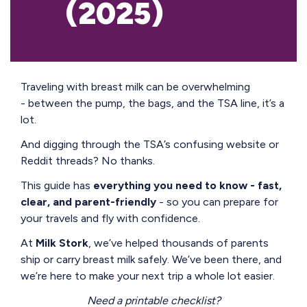
(2025)
Traveling with breast milk can be overwhelming
- between the pump, the bags, and the TSA line, it’s a
lot.
And digging through the TSA’s confusing website or
Reddit threads? No thanks.
This guide has
everything you need to know - fast,
clear, and parent-friendly
- so you can prepare for
your travels and fly with confidence.
At
Milk Stork
, we’ve helped thousands of parents
ship or carry breast milk safely. We’ve been there, and
we’re here to make your next trip a whole lot easier.
Need a printable checklist?