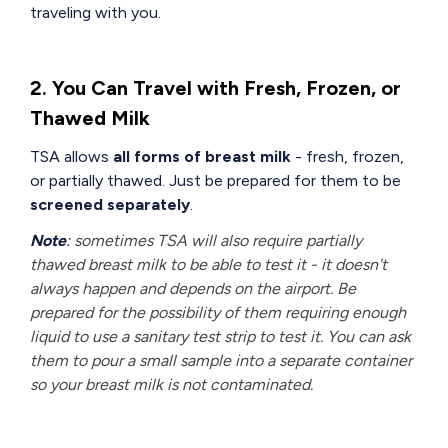
traveling with you.
2. You Can Travel with Fresh, Frozen, or
Thawed Milk
TSA allows
all forms of breast milk
- fresh, frozen,
or partially thawed. Just be prepared for them to be
screened separately
.
Note
:
sometimes TSA will also require partially
thawed breast milk to be able to test it - it doesn't
always happen and depends on the airport. Be
prepared for the possibility of them requiring enough
liquid to use a sanitary test strip to test it. You can ask
them to pour a small sample into a separate container
so your breast milk is not contaminated.