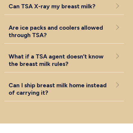
Can TSA X-ray my breast milk?
Are ice packs and coolers allowed
through TSA?
What if a TSA agent doesn’t know
the breast milk rules?
Can I ship breast milk home instead
of carrying it?