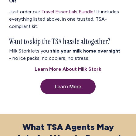
OR
Just order our
Travel Essentials Bundle
!
It includes
everything listed above, in one trusted, TSA-
compliant kit.
Want to skip the TSA hassle altogether?
Milk Stork lets you
ship your milk home overnight
- no ice packs, no coolers, no stress.
Learn More About Milk Stork
What TSA Agents May