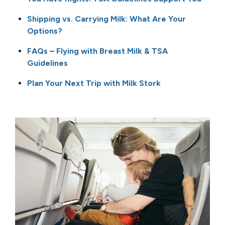
Shipping vs. Carrying Milk: What Are Your
Options?
FAQs – Flying with Breast Milk & TSA
Guidelines
Plan Your Next Trip with Milk Stork