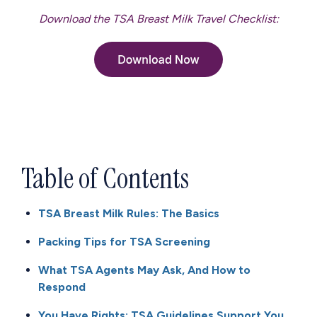
Download the TSA Breast Milk Travel Checklist:
Table of Contents
TSA Breast Milk Rules: The Basics
Packing Tips for TSA Screening
What TSA Agents May Ask, And How to
Respond
You Have Rights: TSA Guidelines Support You