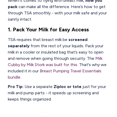
When it comes to flying with breast milk,
how you
pack
can make all the difference. Here’s how to get
through TSA smoothly - with your milk safe and your
sanity intact.
1. Pack Your Milk for Easy Access
TSA requires that breast milk be
screened
separately
from the rest of your liquids. Pack your
milk in a cooler or insulated bag that’s easy to open
and remove when going through security. The
Milk
Cubby by Milk Stork was built for this
. That's why we
included it in our
Breast Pumping Travel Essentials
bundle
.
Pro Tip:
Use a separate
Ziploc or tote
just for your
milk and pump parts - it speeds up screening and
keeps things organized.