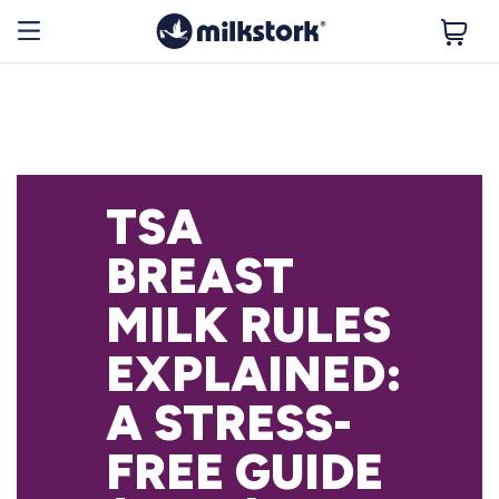
TSA
BREAST
MILK RULES
EXPLAINED:
A STRESS-
FREE GUIDE