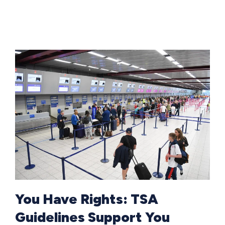
You Have Rights: TSA
Guidelines Support You