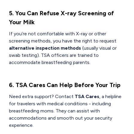
5. You Can Refuse X-ray Screening of
Your Milk
If you’re not comfortable with X-ray or other
screening methods, you have the right to request
alternative inspection methods
(usually visual or
swab testing). TSA officers are trained to
accommodate breastfeeding parents.
6. TSA Cares Can Help Before Your Trip
Need extra support? Contact
TSA Cares
, a helpline
for travelers with medical conditions - including
breastfeeding moms. They can assist with
accommodations and smooth out your security
experience.