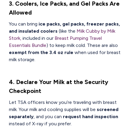
3. Coolers, Ice Packs, and Gel Packs Are
Allowed
You can bring
ice packs, gel packs, freezer packs,
and insulated coolers
(like the
Milk Cubby by Milk
Stork,
included in our
Breast Pumping Travel
Essentials Bundle
) to keep milk cold. These are also
exempt from the 3.4 oz rule
when used for breast
milk storage.
4. Declare Your Milk at the Security
Checkpoint
Let TSA officers know you’re traveling with breast
milk. Your milk and cooling supplies will be
screened
separately
, and you can
request hand inspection
instead of X-ray if you prefer.