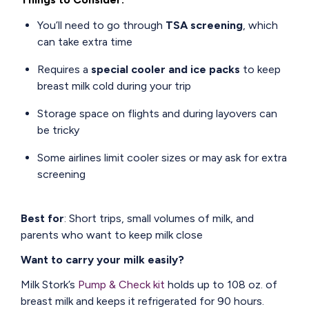
You’ll need to go through
TSA screening
, which
can take extra time
Requires a
special cooler and ice packs
to keep
breast milk cold during your trip
Storage space on flights and during layovers can
be tricky
Some airlines limit cooler sizes or may ask for extra
screening
Best for
: Short trips, small volumes of milk, and
parents who want to keep milk close
Want to carry your milk easily?
Milk Stork’s
Pump & Check kit
holds up to 108 oz. of
breast milk and keeps it refrigerated for 90 hours.